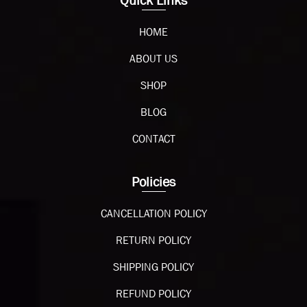
Quick Links
HOME
ABOUT US
SHOP
BLOG
CONTACT
Policies
CANCELLATION POLICY
RETURN POLICY
SHIPPING POLICY
REFUND POLICY