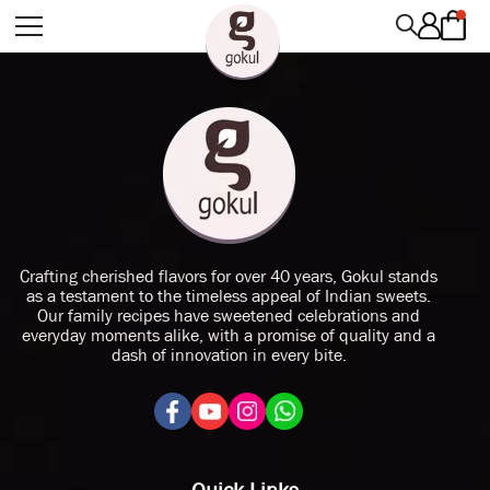
Crafting cherished flavors for over 40 years, Gokul stands
as a testament to the timeless appeal of Indian sweets.
Our family recipes have sweetened celebrations and
everyday moments alike, with a promise of quality and a
dash of innovation in every bite.