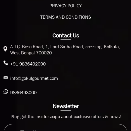
PRIVACY POLICY
TERMS AND CONDITIONS
Contact Us
A.J.C. Bose Road, 1, Lord Sinha Road, crossing, Kolkata,
West Bengal 700020
+91 9836492000
info@gokulgourmet.com
9836493000
Newsletter
Plug get the inside scope about exclusive offers & news!