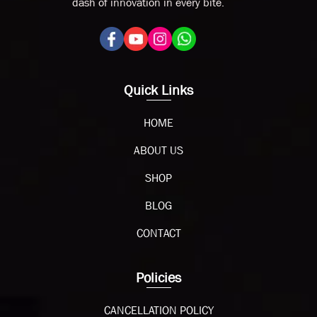
dash of innovation in every bite.
Quick Links
HOME
ABOUT US
SHOP
BLOG
CONTACT
Policies
CANCELLATION POLICY