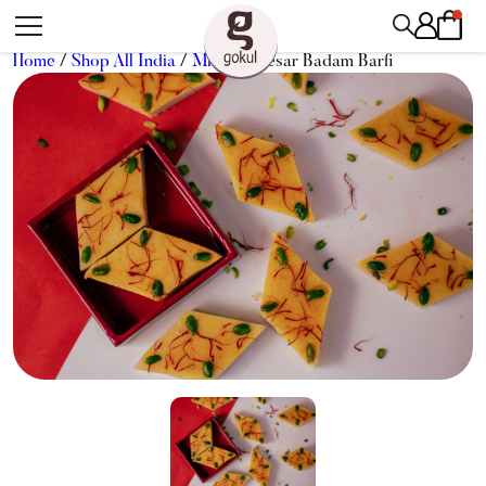
Home
/
Shop All India
/
Mithai
/ Kesar Badam Barfi