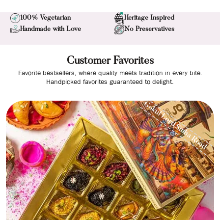
100% Vegetarian
Heritage Inspired
Handmade with Love
No Preservatives
Customer Favorites
Favorite bestsellers, where quality meets tradition in every bite.
Handpicked favorites guaranteed to delight.
Gokul Lord Sinha Road