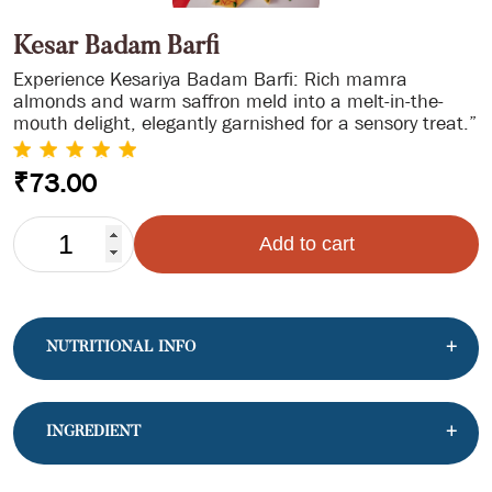
Kesar Badam Barfi
Experience Kesariya Badam Barfi: Rich mamra
almonds and warm saffron meld into a melt-in-the-
mouth delight, elegantly garnished for a sensory treat.”
₹
73.00
KESAR
Add to cart
BADAM
BARFI
QUANTITY
NUTRITIONAL INFO
INGREDIENT