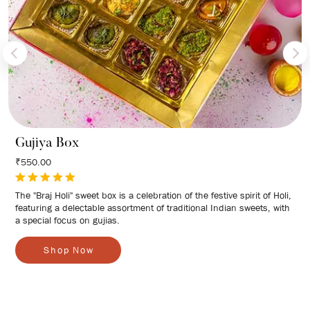
Gujiya Box
₹550.00
The "Braj Holi" sweet box is a celebration of the festive spirit of Holi,
featuring a delectable assortment of traditional Indian sweets, with
a special focus on gujias.
S
h
o
p
N
o
w