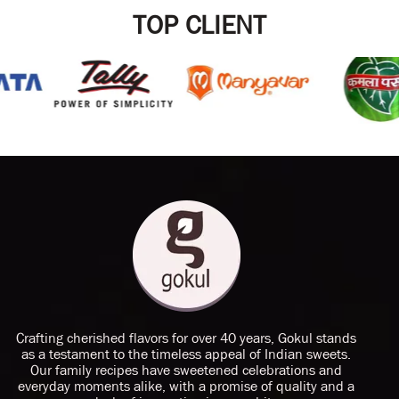
TOP CLIENT
Crafting cherished flavors for over 40 years, Gokul stands
as a testament to the timeless appeal of Indian sweets.
Our family recipes have sweetened celebrations and
everyday moments alike, with a promise of quality and a