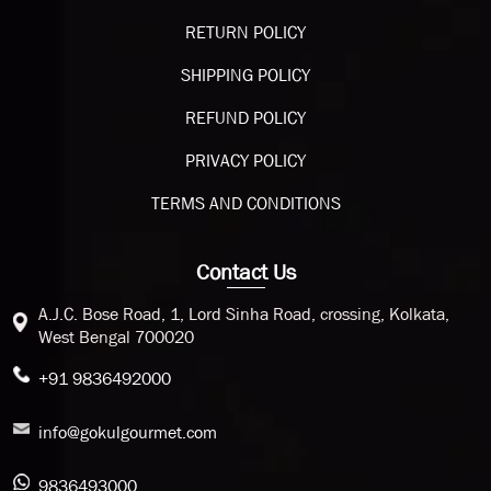
RETURN POLICY
SHIPPING POLICY
REFUND POLICY
PRIVACY POLICY
TERMS AND CONDITIONS
Contact Us
A.J.C. Bose Road, 1, Lord Sinha Road, crossing, Kolkata,
West Bengal 700020
+91 9836492000
info@gokulgourmet.com
9836493000