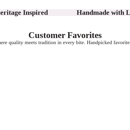
eritage Inspired
Handmade with 
Customer Favorites
here quality meets tradition in every bite. Handpicked favorite