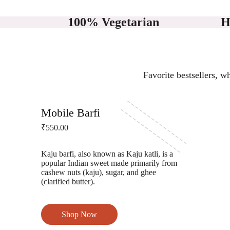
100% Vegetarian
H
Favorite bestsellers, w
Gokul Lord Sinha Road
Mobile Barfi
₹550.00
Kaju barfi, also known as Kaju katli, is a
popular Indian sweet made primarily from
cashew nuts (kaju), sugar, and ghee
(clarified butter).
Shop Now