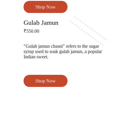
Shop Now
Gokul Lord Sinha Road
Gulab Jamun
₹550.00
"Gulab jamun chasni" refers to the sugar
syrup used to soak gulab jamun, a popular
Indian sweet.
Shop Now