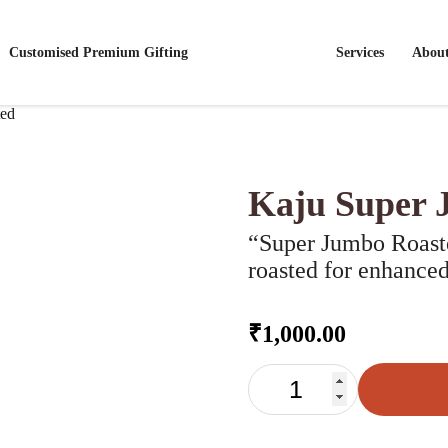
Customised Premium Gifting
Services
Abou
ted
Kaju Super 
“Super Jumbo Roaste
roasted for enhanced
₹
1,000.00
KAJU
SUPER