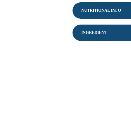
JUMBO
SALTED
NUTRITIONAL INFO
QUANTITY
INGREDIENT