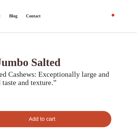
t
Blog
Contact
Jumbo Salted
d Cashews: Exceptionally large and
 taste and texture.”
Add to cart