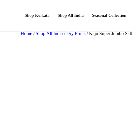
Shop Kolkata
Shop All India
Seasonal Collection
Home
/
Shop All India
/
Dry Fruits
/ Kaju Super Jumbo Sal