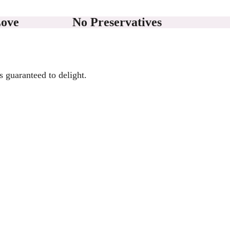
Love
No Preservatives
s guaranteed to delight.