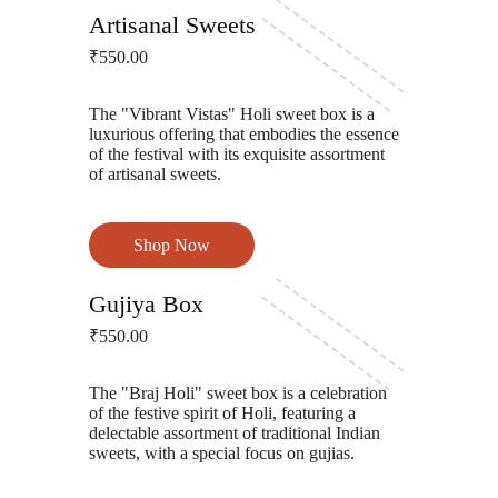
Gokul Lord Sinha Road
Artisanal Sweets
₹550.00
The "Vibrant Vistas" Holi sweet box is a
luxurious offering that embodies the essence
of the festival with its exquisite assortment
of artisanal sweets.
Shop Now
Gokul Lord Sinha Road
Gujiya Box
₹550.00
The "Braj Holi" sweet box is a celebration
of the festive spirit of Holi, featuring a
delectable assortment of traditional Indian
sweets, with a special focus on gujias.