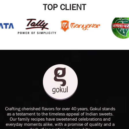
TOP CLIENT
Crafting cherished flavors for over 40 years, Gokul stands
as a testament to the timeless appeal of Indian sweets.
Our family recipes have sweetened celebrations and
everyday moments alike, with a promise of quality and a