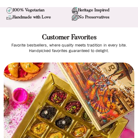
100% Vegetarian
Heritage Inspired
Handmade with Love
No Preservatives
Customer Favorites
Favorite bestsellers, where quality meets tradition in every bite.
Handpicked favorites guaranteed to delight.
Gokul Lord Sinha Road