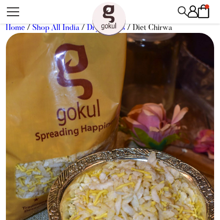
Home
/
Shop All India
/
Dry Snacks
/ Diet Chirwa