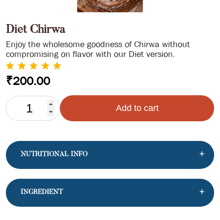
Diet Chirwa
Enjoy the wholesome goodness of Chirwa without
compromising on flavor with our Diet version.
₹
200.00
DIET
Add to cart
CHIRWA
QUANTITY
NUTRITIONAL INFO
INGREDIENT