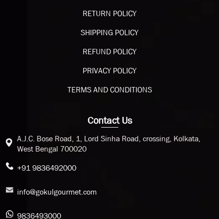
RETURN POLICY
SHIPPING POLICY
REFUND POLICY
PRIVACY POLICY
TERMS AND CONDITIONS
Contact Us
A.J.C. Bose Road, 1, Lord Sinha Road, crossing, Kolkata,
West Bengal 700020
+91 9836492000
info@gokulgourmet.com
9836493000