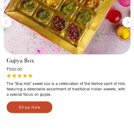
Gujiya Box
₹550.00
The "Braj Holi" sweet box is a celebration of the festive spirit of Holi,
featuring a delectable assortment of traditional Indian sweets, with
a special focus on gujias.
S
h
o
p
N
o
w