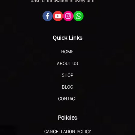
dash of innovation in every bite.
Quick Links
HOME
ABOUT US
SHOP
BLOG
CONTACT
Policies
CANCELLATION POLICY