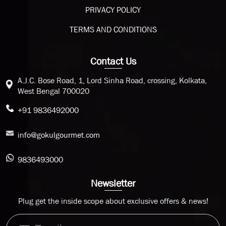
PRIVACY POLICY
TERMS AND CONDITIONS
Contact Us
A.J.C. Bose Road, 1, Lord Sinha Road, crossing, Kolkata,
West Bengal 700020
+91 9836492000
info@gokulgourmet.com
9836493000
Newsletter
Plug get the inside scope about exclusive offers & news!