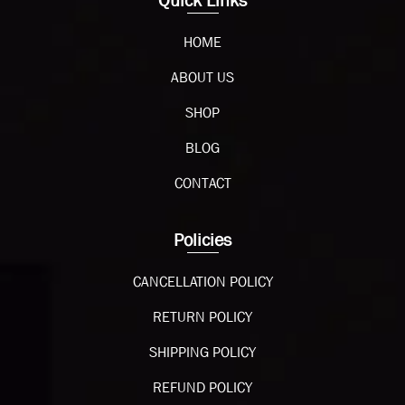
Quick Links
HOME
ABOUT US
SHOP
BLOG
CONTACT
Policies
CANCELLATION POLICY
RETURN POLICY
SHIPPING POLICY
REFUND POLICY