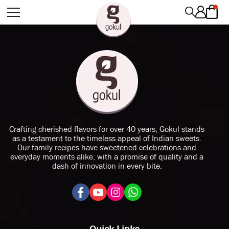
Crafting cherished flavors for over 40 years, Gokul stands
as a testament to the timeless appeal of Indian sweets.
Our family recipes have sweetened celebrations and
everyday moments alike, with a promise of quality and a
dash of innovation in every bite.